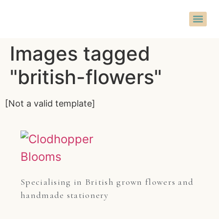
Images tagged
"british-flowers"
[Not a valid template]
Specialising in British grown flowers and 
handmade stationery