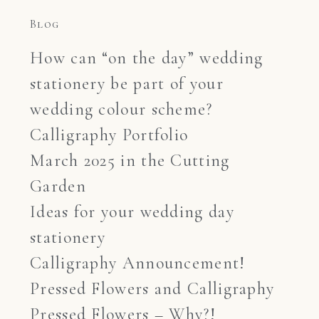
Blog
How can “on the day” wedding
stationery be part of your
wedding colour scheme?
Calligraphy Portfolio
March 2025 in the Cutting
Garden
Ideas for your wedding day
stationery
Calligraphy Announcement!
Pressed Flowers and Calligraphy
Pressed Flowers – Why?!