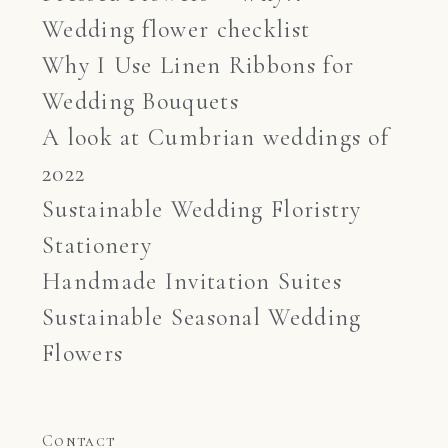
Wedding flower checklist
Why I Use Linen Ribbons for
Wedding Bouquets
A look at Cumbrian weddings of
2022
Sustainable Wedding Floristry
Stationery
Handmade Invitation Suites
Sustainable Seasonal Wedding
Flowers
Contact