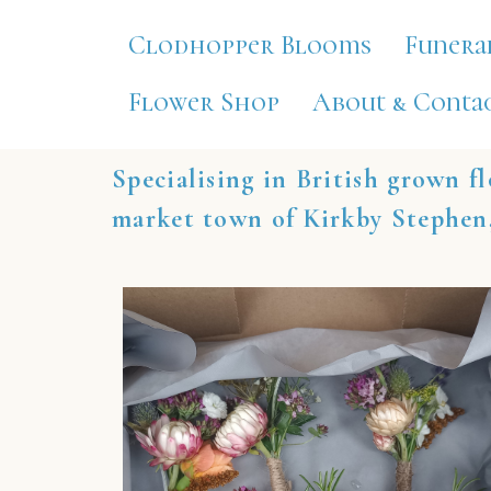
Clodhopper Blooms
Funera
Flower Shop
About & Contac
Specialising in British grown fl
market town of Kirkby Stephen