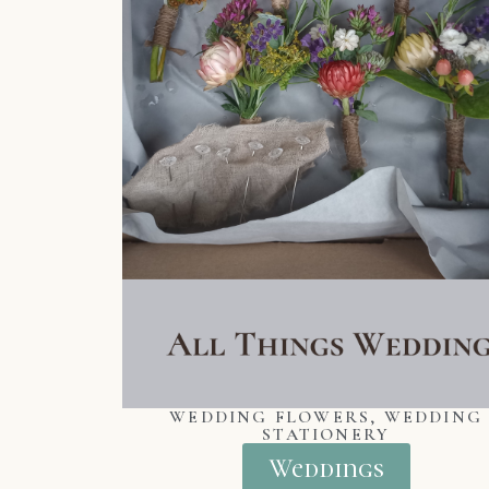
WEDDING FLOWERS, WEDDING
STATIONERY
Weddings