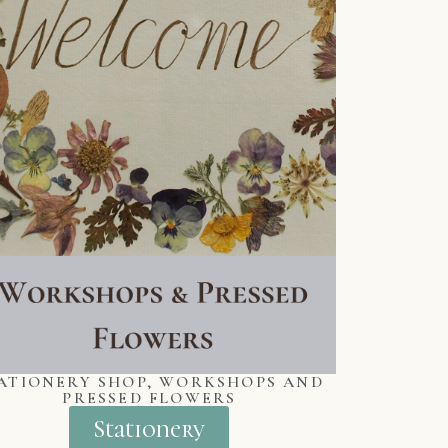
ATIONERY SHOP, WORKSHOPS AND
PRESSED FLOWERS
Stationery