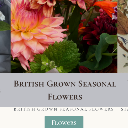
BRITISH GROWN SEASONAL FLOWERS
ST
Flowers