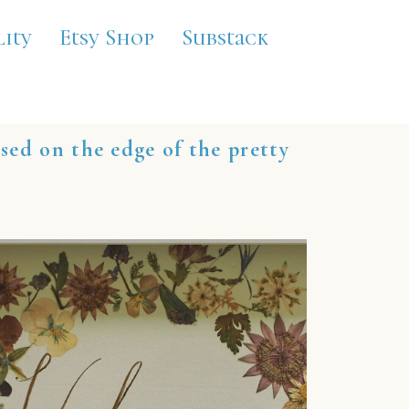
lity
Etsy Shop
Substack
ased on the edge of the pretty