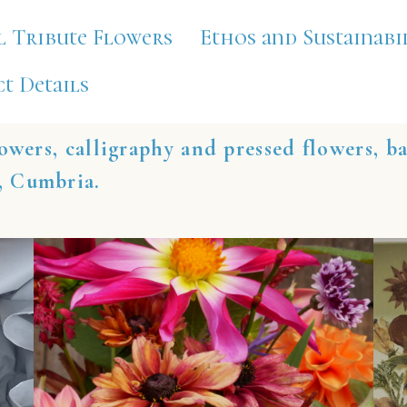
l Tribute Flowers
Ethos and Sustainabi
t Details
owers, calligraphy and pressed flowers, b
, Cumbria.