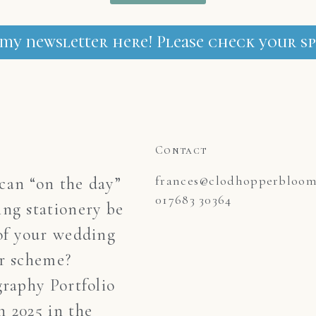
 my newsletter here! Please check your sp
Contact
frances@clodhopperblooms
an “on the day”
017683 30364
ng stationery be
of your wedding
r scheme?
graphy Portfolio
 2025 in the