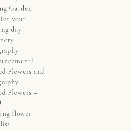
ing Garden
 for your
ing day
onery
graphy
uncement!
ed Flowers and
graphy
ed Flowers –
!
ing flower
list