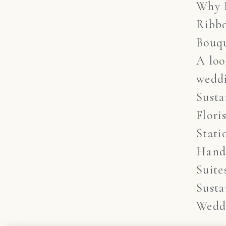
Why 
Ribb
Bouq
A lo
weddi
Susta
Flori
Stati
Hand
Suite
Susta
Wedd