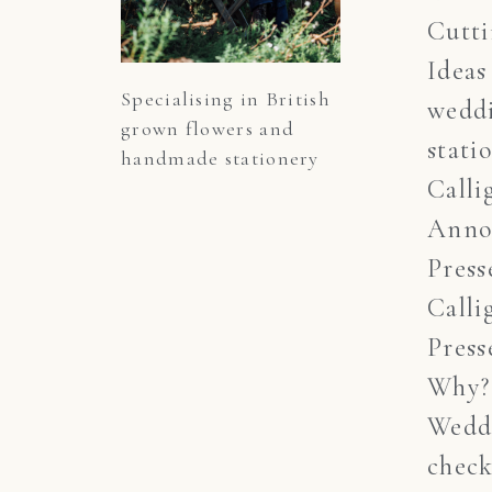
Cutt
Ideas
Specialising in British 
wedd
grown flowers and 
stati
handmade stationery
Calli
Anno
Press
Calli
Press
Why?
Wedd
check