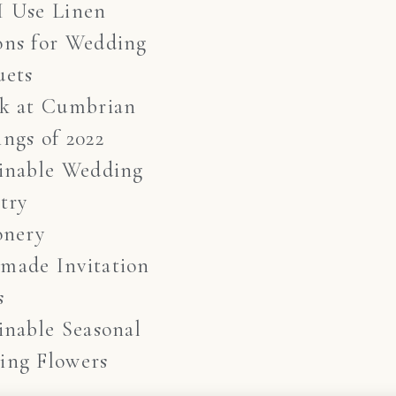
I Use Linen
ons for Wedding
uets
ok at Cumbrian
ngs of 2022
inable Wedding
stry
onery
made Invitation
s
inable Seasonal
ing Flowers