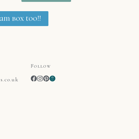
am box too!!
Follow
.co.uk
