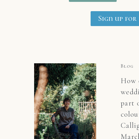
Sign up for
Blog
How c
weddi
part 
colou
Calli
March