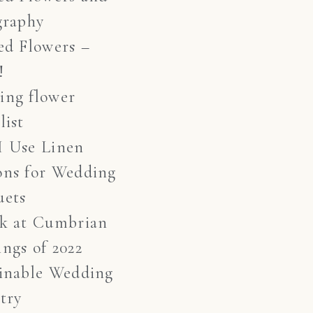
graphy
ed Flowers –
!
ing flower
list
I Use Linen
ons for Wedding
uets
ok at Cumbrian
ngs of 2022
inable Wedding
stry