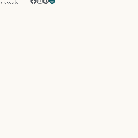
.co.uk
