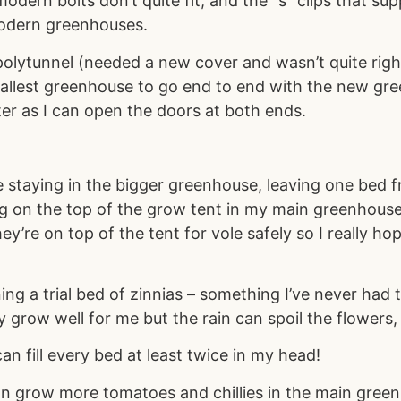
modern bolts don’t quite fit, and the “s” clips that 
modern greenhouses.
polytunnel (needed a new cover and wasn’t quite right
llest greenhouse to go end to end with the new gree
tter as I can open the doors at both ends.
re staying in the bigger greenhouse, leaving one bed
ng on the top of the grow tent in my main greenhouse
y’re on top of the tent for vole safely so I really h
ing a trial bed of zinnias – something I’ve never had 
 grow well for me but the rain can spoil the flowers,
an fill every bed at least twice in my head!
n grow more tomatoes and chillies in the main green