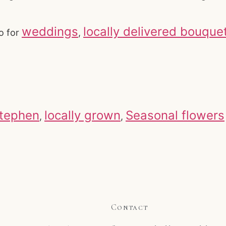
weddings
locally delivered bouque
o for
,
Stephen
locally grown
Seasonal flowers
,
,
Contact