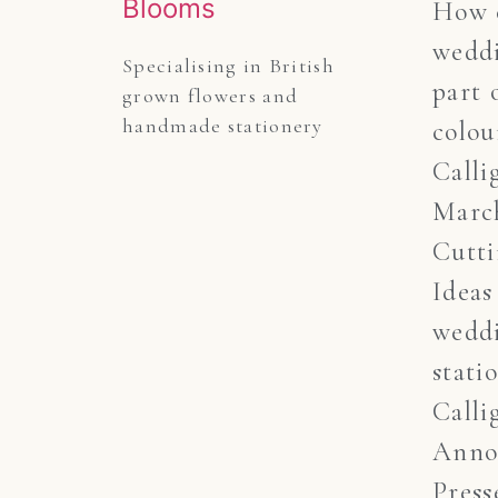
How c
weddi
Specialising in British 
part 
grown flowers and 
handmade stationery
colou
Calli
March
Cutt
Ideas
wedd
stati
Calli
Anno
Press