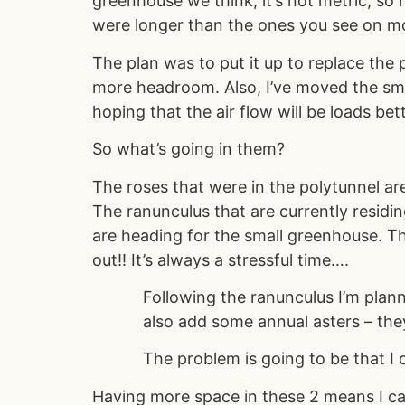
greenhouse we think, it’s not metric, so 
were longer than the ones you see on 
The plan was to put it up to replace the 
more headroom. Also, I’ve moved the sma
hoping that the air flow will be loads be
So what’s going in them?
The roses that were in the polytunnel a
The ranunculus that are currently residi
are heading for the small greenhouse. The
out!! It’s always a stressful time….
Following the ranunculus I’m plann
also add some annual asters – they
The problem is going to be that I c
Having more space in these 2 means I ca