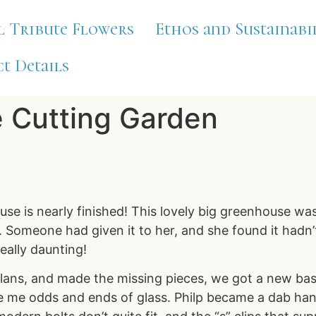
l Tribute Flowers
Ethos and Sustainabi
t Details
e Cutting Garden
se is nearly finished! This lovely big greenhouse wa
Someone had given it to her, and she found it hadn’t 
really daunting!
plans, and made the missing pieces, we got a new bas
me odds and ends of glass. Philp became a dab hand a