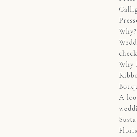
Calli
Press
Why?
Wedd
check
Why 
Ribb
Bouq
A lo
weddi
Susta
Flori