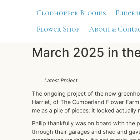
Clodhopper Blooms
Funera
Flower Shop
About & Contac
March 2025 in th
Latest Project
The ongoing project of the new greenhou
Harriet, of The Cumberland Flower Farm. 
me as a pile of pieces; it looked actually 
Philip thankfully was on board with the 
through their garages and shed and gave 