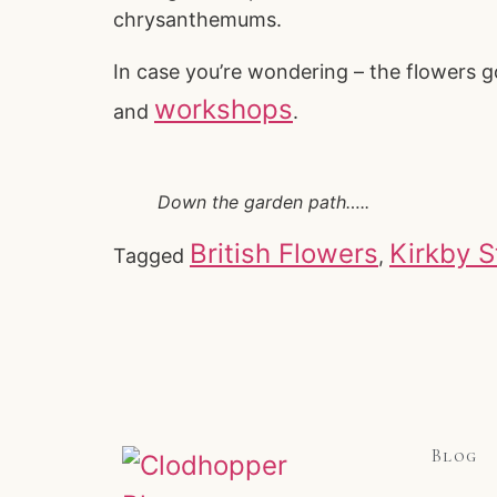
chrysanthemums.
In case you’re wondering – the flowers g
workshops
and
.
Down the garden path…..
British Flowers
Kirkby 
Tagged
,
Blog