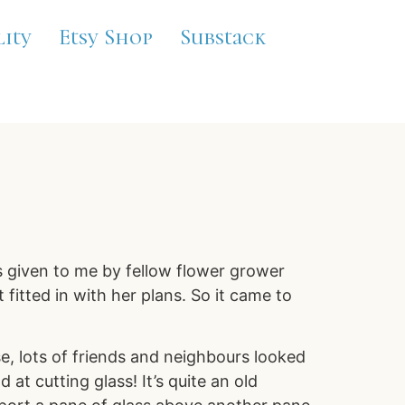
lity
Etsy Shop
Substack
s given to me by fellow flower grower
fitted in with her plans. So it came to
e, lots of friends and neighbours looked
t cutting glass! It’s quite an old