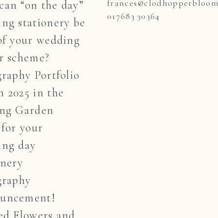
frances@clodhopperblooms
an “on the day”
017683 30364
ng stationery be
of your wedding
r scheme?
graphy Portfolio
 2025 in the
ing Garden
 for your
ing day
onery
graphy
uncement!
ed Flowers and