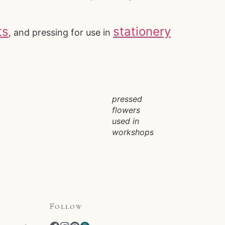
ts
stationery
, and pressing for use in
pressed
flowers
used in
workshops
Follow