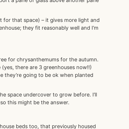
support a pane of glass above another pane
 for that space) – it gives more light and
nhouse; they fit reasonably well and I’m
 free for chrysanthemums for the autumn.
 (yes, there are 3 greenhouses now!!)
ope they’re going to be ok when planted
the space undercover to grow before. I’ll
 so this might be the answer.
house beds too, that previously housed