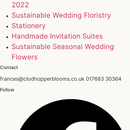
2022
Sustainable Wedding Floristry
Stationery
Handmade Invitation Suites
Sustainable Seasonal Wedding
Flowers
Contact
frances@clodhopperblooms.co.uk 017683 30364
Follow