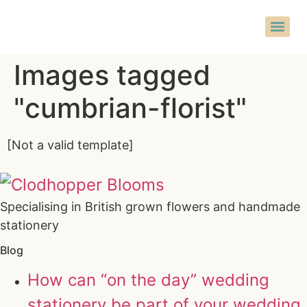
Images tagged
"cumbrian-florist"
[Not a valid template]
Specialising in British grown flowers and handmade
stationery
Blog
How can “on the day” wedding
stationery be part of your wedding