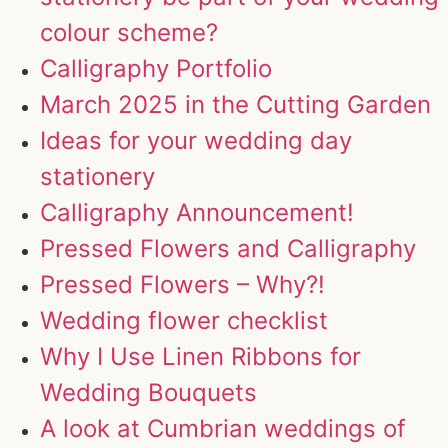
colour scheme?
Calligraphy Portfolio
March 2025 in the Cutting Garden
Ideas for your wedding day
stationery
Calligraphy Announcement!
Pressed Flowers and Calligraphy
Pressed Flowers – Why?!
Wedding flower checklist
Why I Use Linen Ribbons for
Wedding Bouquets
A look at Cumbrian weddings of