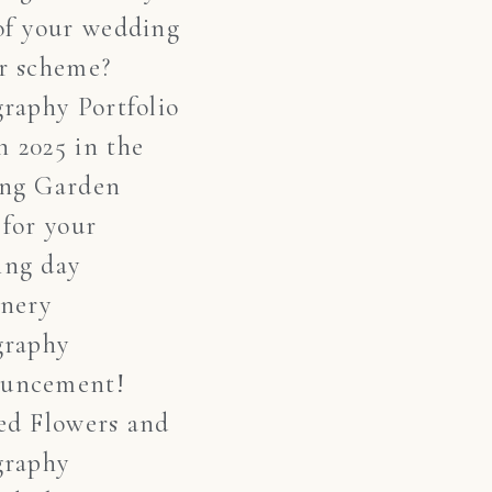
of your wedding
r scheme?
graphy Portfolio
 2025 in the
ing Garden
 for your
ing day
onery
graphy
uncement!
ed Flowers and
graphy