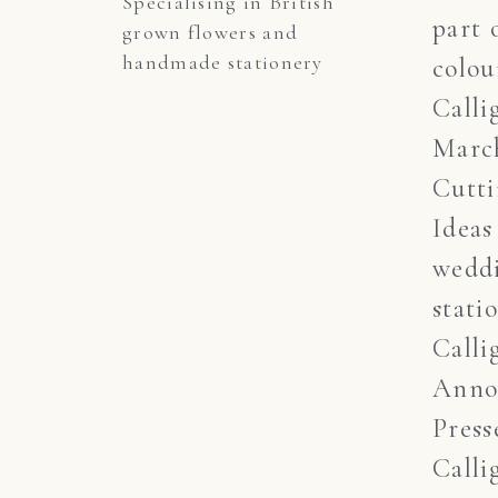
Specialising in British 
part 
grown flowers and 
handmade stationery
colou
Calli
March
Cutt
Ideas
wedd
stati
Calli
Anno
Press
Calli