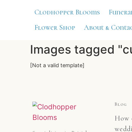
Clodhopper Blooms
Funera
Flower Shop
About & Contac
Images tagged "c
[Not a valid template]
Blog
How c
weddi