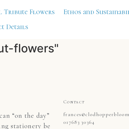
l Tribute Flowers
Ethos and Sustainabi
t Details
ut-flowers"
Contact
frances@clodhopperblooms
an “on the day”
017683 30364
ng stationery be