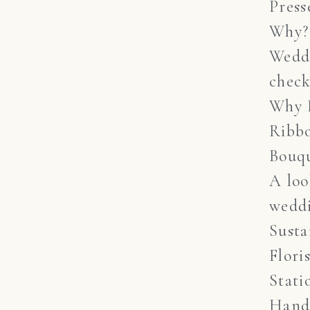
Press
Why?
Wedd
check
Why 
Ribb
Bouq
A lo
weddi
Susta
Flori
Stati
Hand