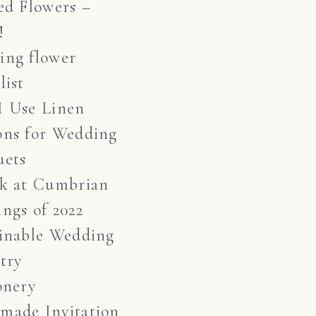
ed Flowers –
!
ing flower
list
I Use Linen
ons for Wedding
uets
ok at Cumbrian
ngs of 2022
inable Wedding
stry
onery
made Invitation