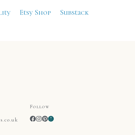
lity
Etsy Shop
Substack
Follow
.co.uk
