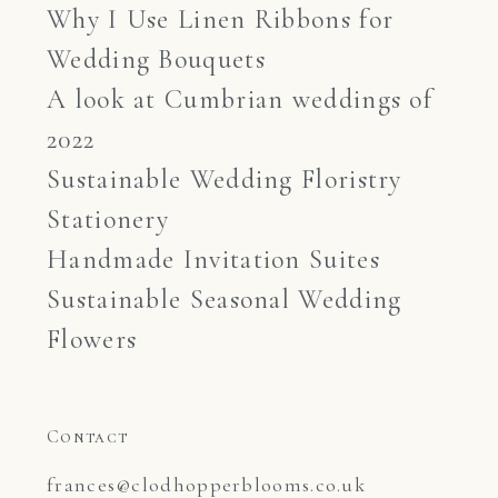
Why I Use Linen Ribbons for
Wedding Bouquets
A look at Cumbrian weddings of
2022
Sustainable Wedding Floristry
Stationery
Handmade Invitation Suites
Sustainable Seasonal Wedding
Flowers
Contact