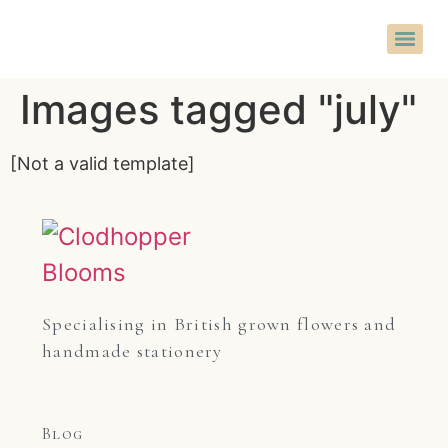
Images tagged "july"
[Not a valid template]
Specialising in British grown flowers and 
handmade stationery
Blog