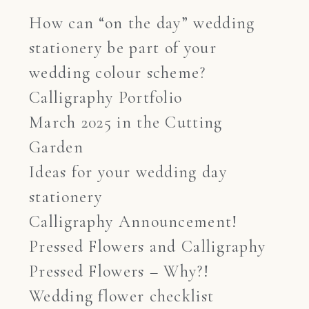
How can “on the day” wedding
stationery be part of your
wedding colour scheme?
Calligraphy Portfolio
March 2025 in the Cutting
Garden
Ideas for your wedding day
stationery
Calligraphy Announcement!
Pressed Flowers and Calligraphy
Pressed Flowers – Why?!
Wedding flower checklist