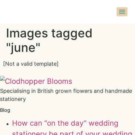
Images tagged
"june"
[Not a valid template]
Specialising in British grown flowers and handmade
stationery
Blog
How can “on the day” wedding
stationery be part of your wedding