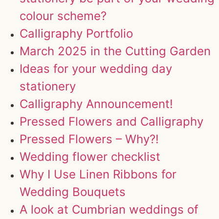
colour scheme?
Calligraphy Portfolio
March 2025 in the Cutting Garden
Ideas for your wedding day
stationery
Calligraphy Announcement!
Pressed Flowers and Calligraphy
Pressed Flowers – Why?!
Wedding flower checklist
Why I Use Linen Ribbons for
Wedding Bouquets
A look at Cumbrian weddings of