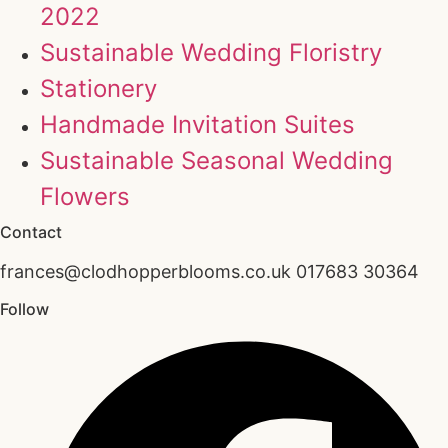
2022
Sustainable Wedding Floristry
Stationery
Handmade Invitation Suites
Sustainable Seasonal Wedding
Flowers
Contact
frances@clodhopperblooms.co.uk 017683 30364
Follow