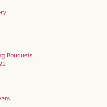
ery
ing Bouquets
022
wers