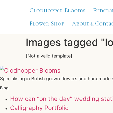
Clodhopper Blooms
Funera
Flower Shop
About & Contac
Images tagged "l
[Not a valid template]
Specialising in British grown flowers and handmade 
Blog
How can “on the day” wedding stat
Calligraphy Portfolio