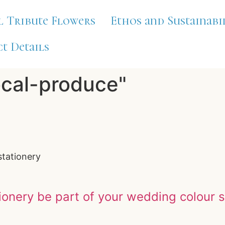
l Tribute Flowers
Ethos and Sustainabi
t Details
ocal-produce"
stationery
ionery be part of your wedding colour