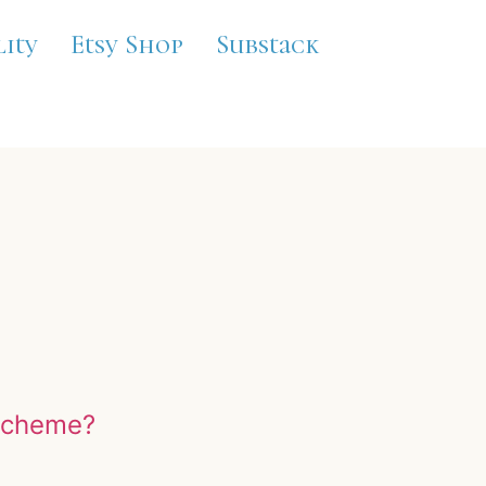
lity
Etsy Shop
Substack
 scheme?