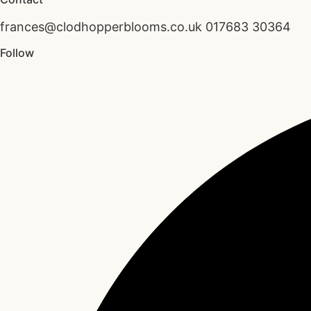
frances@clodhopperblooms.co.uk 017683 30364
Follow