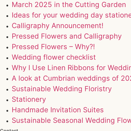
March 2025 in the Cutting Garden
Ideas for your wedding day station
Calligraphy Announcement!
Pressed Flowers and Calligraphy
Pressed Flowers – Why?!
Wedding flower checklist
Why I Use Linen Ribbons for Wedd
A look at Cumbrian weddings of 2
Sustainable Wedding Floristry
Stationery
Handmade Invitation Suites
Sustainable Seasonal Wedding Flo
Contact