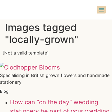
Images tagged
"locally-grown"
[Not a valid template]
Specialising in British grown flowers and handmade
stationery
Blog
How can “on the day” wedding
stationery be part of your wedding