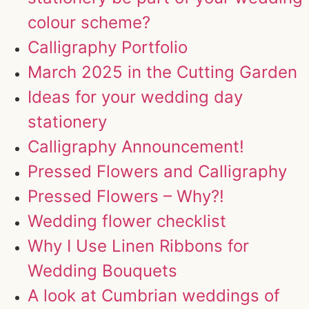
colour scheme?
Calligraphy Portfolio
March 2025 in the Cutting Garden
Ideas for your wedding day
stationery
Calligraphy Announcement!
Pressed Flowers and Calligraphy
Pressed Flowers – Why?!
Wedding flower checklist
Why I Use Linen Ribbons for
Wedding Bouquets
A look at Cumbrian weddings of