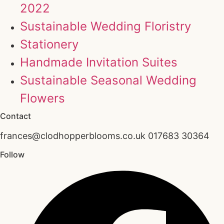
2022
Sustainable Wedding Floristry
Stationery
Handmade Invitation Suites
Sustainable Seasonal Wedding
Flowers
Contact
frances@clodhopperblooms.co.uk 017683 30364
Follow