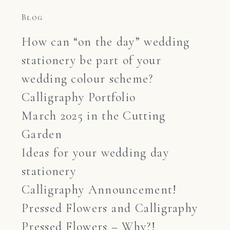
Blog
How can “on the day” wedding
stationery be part of your
wedding colour scheme?
Calligraphy Portfolio
March 2025 in the Cutting
Garden
Ideas for your wedding day
stationery
Calligraphy Announcement!
Pressed Flowers and Calligraphy
Pressed Flowers – Why?!