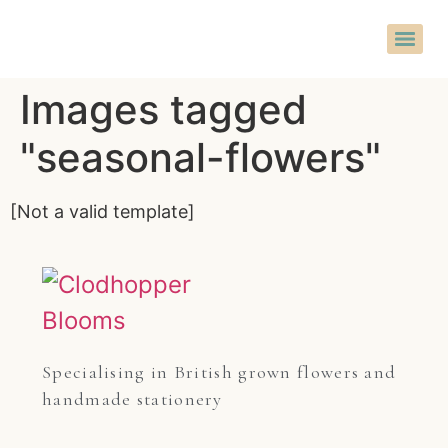
Images tagged
"seasonal-flowers"
[Not a valid template]
Specialising in British grown flowers and 
handmade stationery