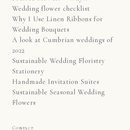
Wedding flower checklist
Why I Use Linen Ribbons for
Wedding Bouquets
A look at Cumbrian weddings of
2022
Sustainable Wedding Floristry
Stationery
Handmade Invitation Suites
Sustainable Seasonal Wedding
Flowers
Contact