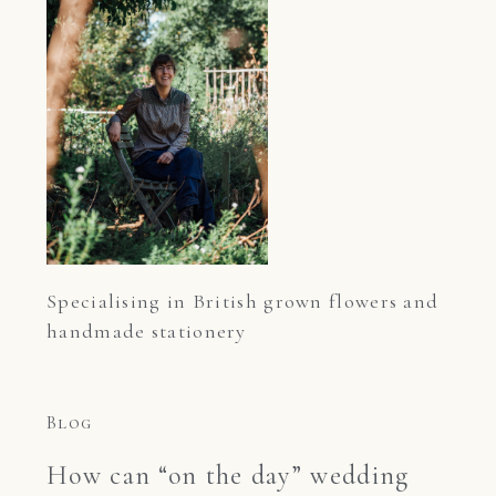
Specialising in British grown flowers and 
handmade stationery
Blog
How can “on the day” wedding