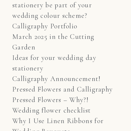
stationery be part of your
wedding colour scheme?
Calligraphy Portfolio
March 2025 in the Cutting
Garden
Ideas for your wedding day
stationery
Calligraphy Announcement!
Pressed Flowers and Calligraphy
Pressed Flowers – Why?!
Wedding flower checklist
Why I Use Linen Ribbons for