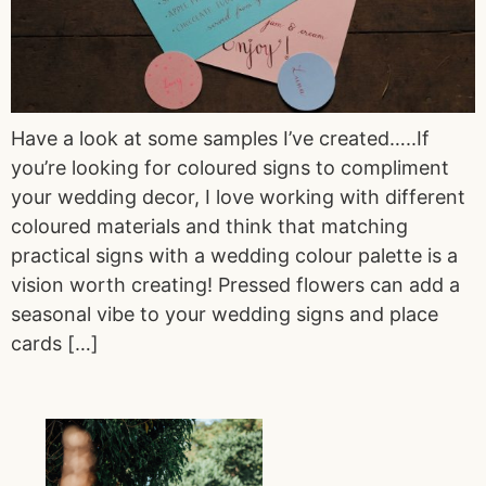
Have a look at some samples I’ve created…..If
you’re looking for coloured signs to compliment
your wedding decor, I love working with different
coloured materials and think that matching
practical signs with a wedding colour palette is a
vision worth creating! Pressed flowers can add a
seasonal vibe to your wedding signs and place
cards […]