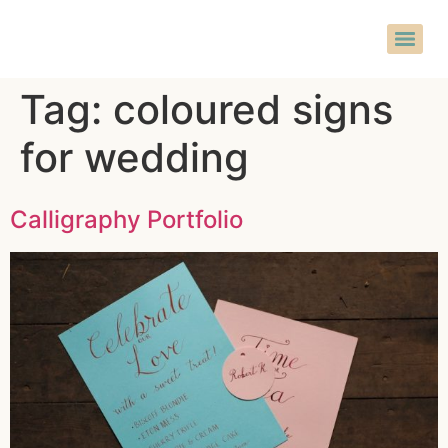
Tag:
coloured signs
for wedding
Calligraphy Portfolio