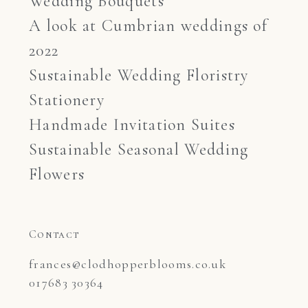
Wedding Bouquets
A look at Cumbrian weddings of
2022
Sustainable Wedding Floristry
Stationery
Handmade Invitation Suites
Sustainable Seasonal Wedding
Flowers
Contact
frances@clodhopperblooms.co.uk

017683 30364