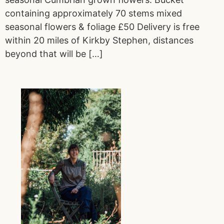
containing approximately 70 stems mixed
seasonal flowers & foliage £50 Delivery is free
within 20 miles of Kirkby Stephen, distances
beyond that will be […]