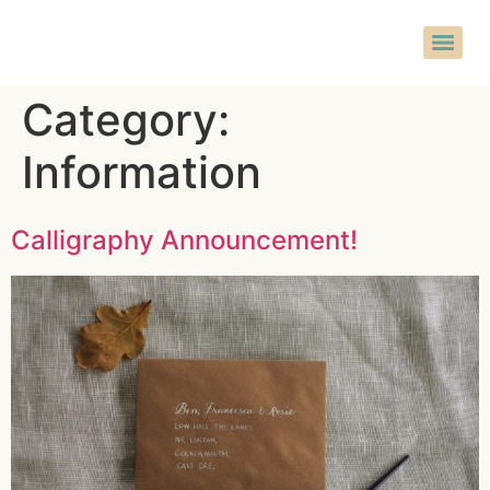
Category:
Information
Calligraphy Announcement!