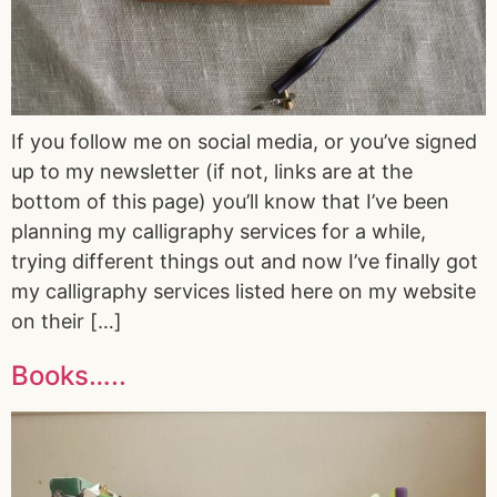
If you follow me on social media, or you’ve signed
up to my newsletter (if not, links are at the
bottom of this page) you’ll know that I’ve been
planning my calligraphy services for a while,
trying different things out and now I’ve finally got
my calligraphy services listed here on my website
on their […]
Books…..