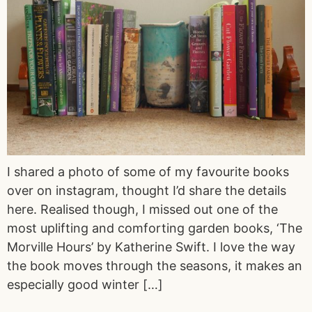
I shared a photo of some of my favourite books
over on instagram, thought I’d share the details
here. Realised though, I missed out one of the
most uplifting and comforting garden books, ‘The
Morville Hours’ by Katherine Swift. I love the way
the book moves through the seasons, it makes an
especially good winter […]