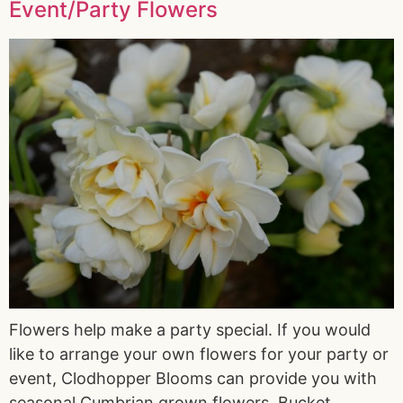
Event/Party Flowers
Flowers help make a party special. If you would
like to arrange your own flowers for your party or
event, Clodhopper Blooms can provide you with
seasonal Cumbrian grown flowers. Bucket