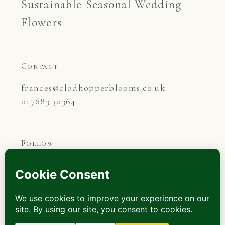
Sustainable Seasonal Wedding
Flowers
Contact
frances@clodhopperblooms.co.uk

017683 30364
Follow
©2026.
All rights reserved.