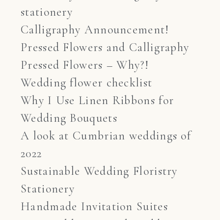
stationery
Calligraphy Announcement!
Pressed Flowers and Calligraphy
Pressed Flowers – Why?!
Wedding flower checklist
Why I Use Linen Ribbons for
Wedding Bouquets
A look at Cumbrian weddings of
2022
Sustainable Wedding Floristry
Stationery
Handmade Invitation Suites