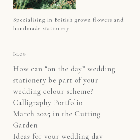
Specialising in British grown flowers and 
handmade stationery
Blog
How can “on the day” wedding
stationery be part of your
wedding colour scheme?
Calligraphy Portfolio
March 2025 in the Cutting
Garden
Ideas for your wedding day